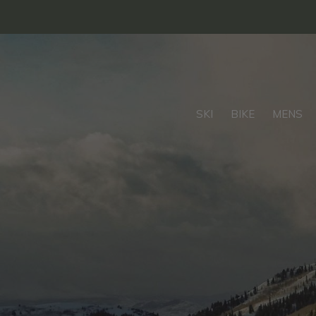
SKI
BIKE
MENS