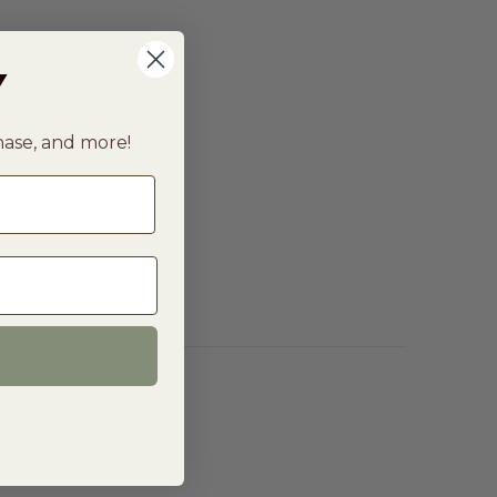
Y
chase, and more!