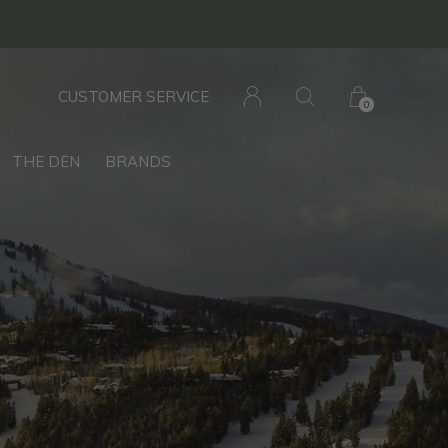
CUSTOMER SERVICE
0
THE DEN
BRANDS