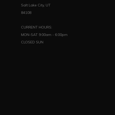
Salt Lake City, UT
84108
CURRENT HOURS:
MON-SAT 9:00am - 6:00pm
CLOSED SUN