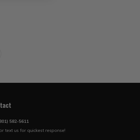
tact
(801) 582-5611
 or text us for quickest response!