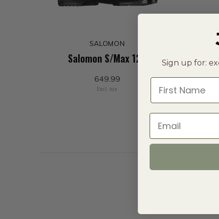
SALOMON
Salomon S/Max 120
Sign up for: ex
649.99
First Name
Excl. tax
Email