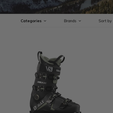
Categories
Brands
Sort by