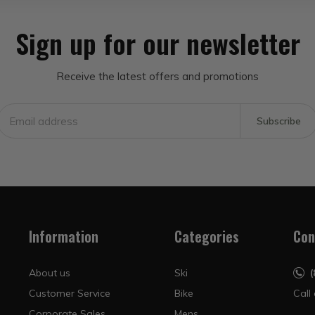
Sign up for our newsletter
Receive the latest offers and promotions
Subscribe
Information
Categories
Con
About us
Ski
Customer Service
Bike
Call
Corporate Sales
Mens