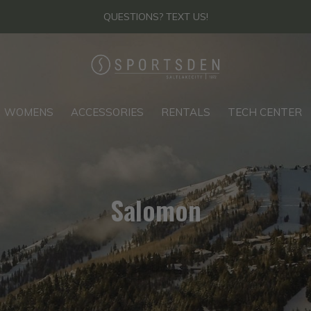
THANKS FOR YOUR PATIENCE - FIND US IN-STORE
WOMENS
ACCESSORIES
RENTALS
TECH CENTER
Salomon