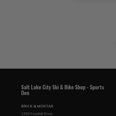
Salt Lake City Ski & Bike Shop - Sports
Den
BRICK & MORTAR
1350 Foothill Drive