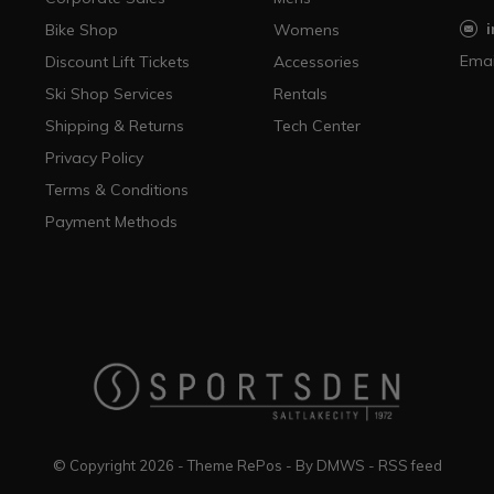
Bike Shop
Womens
Emai
Discount Lift Tickets
Accessories
Ski Shop Services
Rentals
Shipping & Returns
Tech Center
Privacy Policy
Terms & Conditions
Payment Methods
© Copyright
2026
- Theme RePos - By
DMWS
-
RSS feed