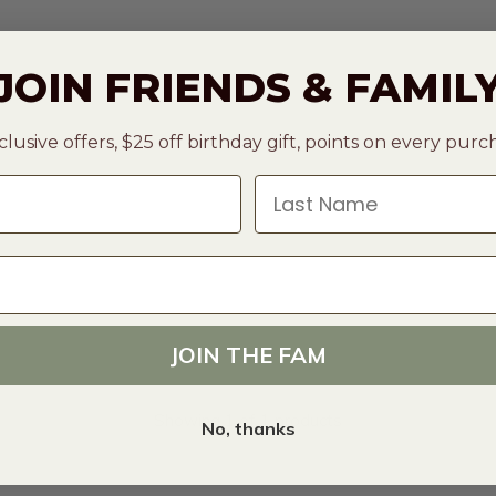
JOIN FRIENDS & FAMIL
clusive offers, $25 off birthday gift, points on every pur
Last Name
JOIN THE FAM
Showing 1 of 1 products
No, thanks