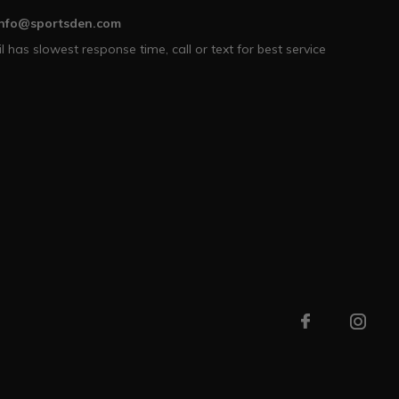
info@sportsden.com
l has slowest response time, call or text for best service