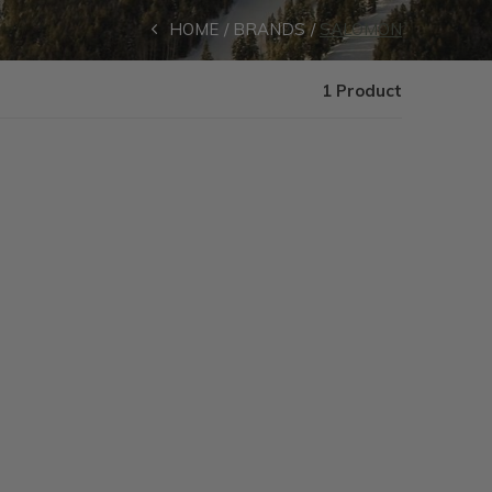
HOME
BRANDS
SALOMON
1 Product