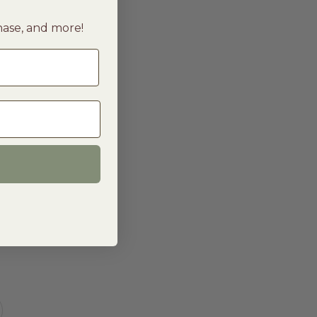
chase, and more!