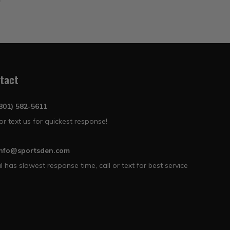
tact
(801) 582-5611
 or text us for quickest response!
info@sportsden.com
l has slowest response time, call or text for best service