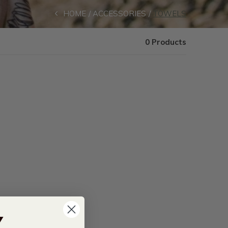
HOME
ACCESSORIES
TOWELS
0 Products
Y