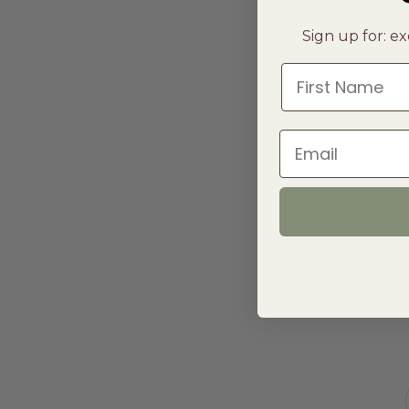
Sign up for: ex
First Name
Email