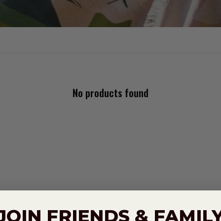
No products found
JOIN FRIENDS & FAMIL