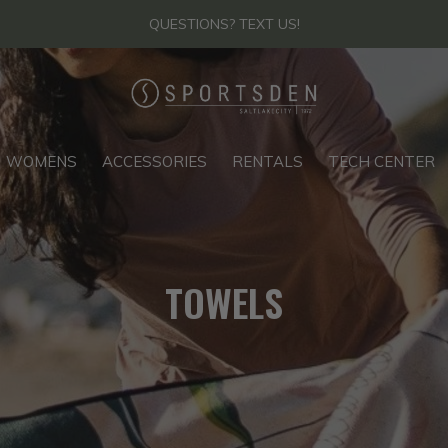
QUESTIONS? TEXT US!
WOMENS
ACCESSORIES
RENTALS
TECH CENTER
TOWELS