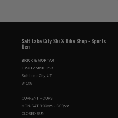
Salt Lake City Ski & Bike Shop - Sports
Den
BRICK & MORTAR
1350 Foothill Drive
Salt Lake City, UT
84108
CURRENT HOURS:
MON-SAT 9:00am - 6:00pm
CLOSED SUN