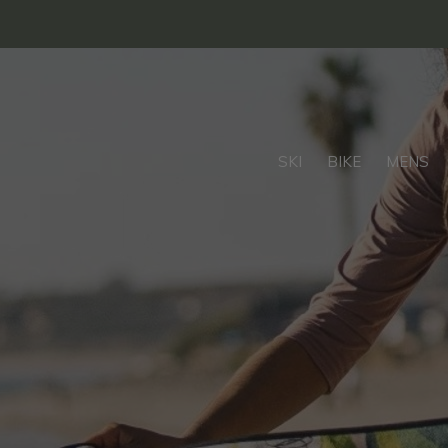
SKI
BIKE
MENS