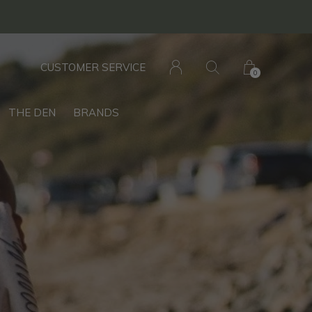
CUSTOMER SERVICE
0
THE DEN
BRANDS