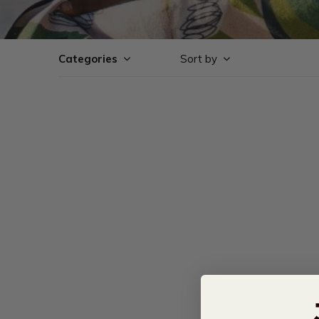
Categories
Sort by