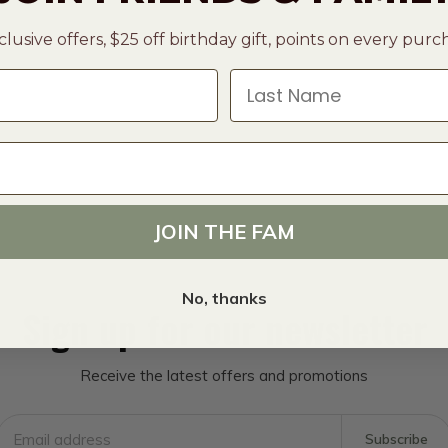
clusive offers, $25 off birthday gift, points on every pur
Last Name
JOIN THE FAM
No, thanks
Sign up for our newsletter
Receive the latest offers and promotions
Subscribe