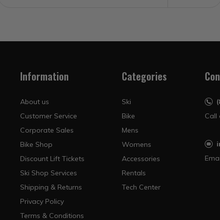
Information
Categories
Con
About us
Ski
Customer Service
Bike
Call
Corporate Sales
Mens
Bike Shop
Womens
Emai
Discount Lift Tickets
Accessories
Ski Shop Services
Rentals
Shipping & Returns
Tech Center
Privacy Policy
Terms & Conditions