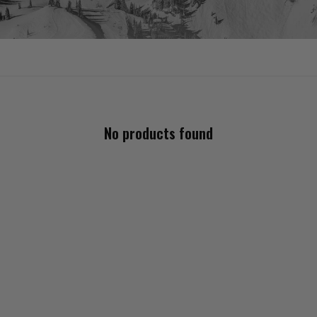
No products found