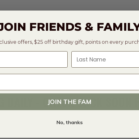
JOIN FRIENDS & FAMIL
clusive offers, $25 off birthday gift, points on every pur
Last Name
 DAILY - CHECK BACK SOON
JOIN THE FAM
No, thanks