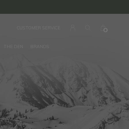
CUSTOMER SERVICE
0
THE DEN
BRANDS