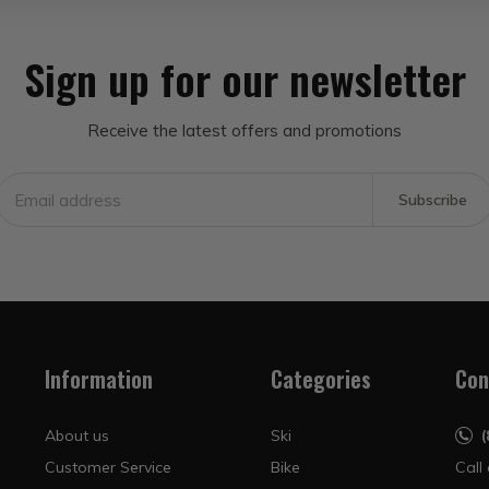
Sign up for our newsletter
Receive the latest offers and promotions
Subscribe
Information
Categories
Con
About us
Ski
Customer Service
Bike
Call