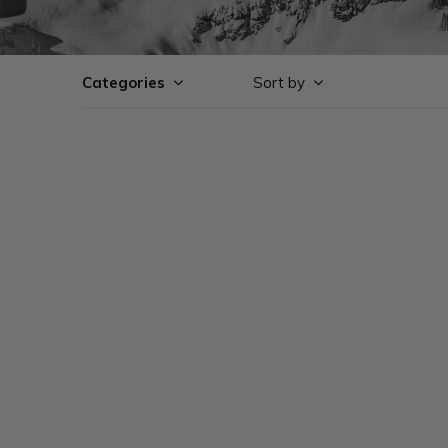
Categories
Sort by