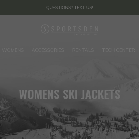
QUESTIONS? TEXT US!
WOMENS
ACCESSORIES
RENTALS
TECH CENTER
WOMENS SKI JACKETS