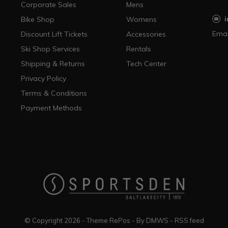
Corporate Sales
Mens
Bike Shop
Womens
Emai
Discount Lift Tickets
Accessories
Ski Shop Services
Rentals
Shipping & Returns
Tech Center
Privacy Policy
Terms & Conditions
Payment Methods
© Copyright
2026
- Theme RePos - By
DMWS
-
RSS feed