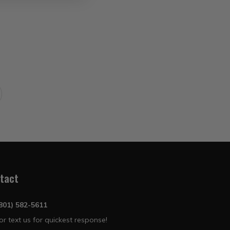
tact
(801) 582-5611
 or text us for quickest response!