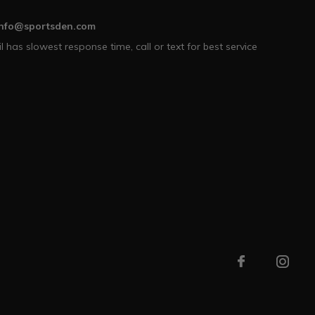
info@sportsden.com
l has slowest response time, call or text for best service