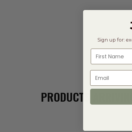
Sign up for: ex
First Name
Email
PRODUCTS ARRIVING