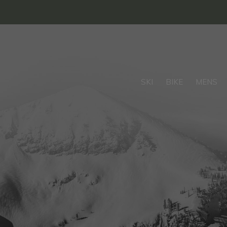
SKI
BIKE
MENS