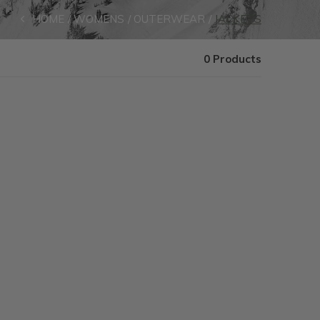
HOME
WOMENS
OUTERWEAR
JACKETS
0 Products