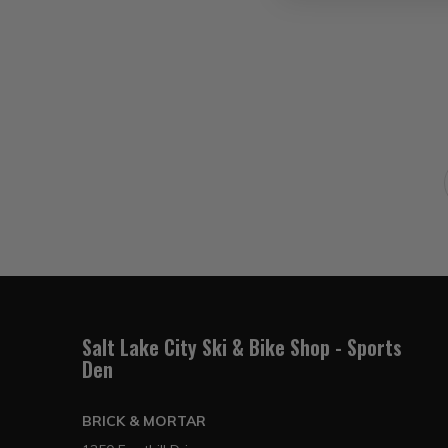
Salt Lake City Ski & Bike Shop - Sports
Den
BRICK & MORTAR