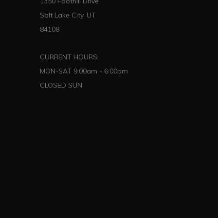
1350 Foothill Drive
Salt Lake City, UT
84108
CURRENT HOURS:
MON-SAT 9:00am - 6:00pm
CLOSED SUN