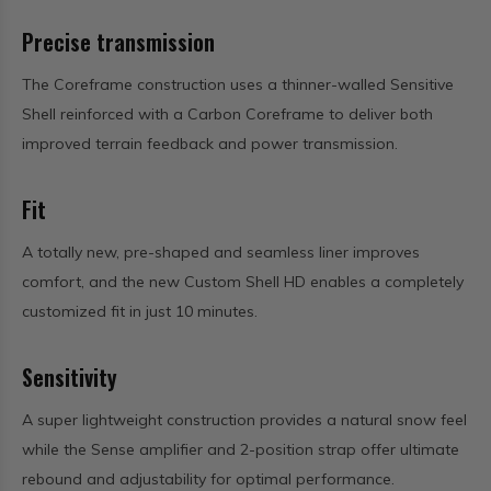
Precise transmission
The Coreframe construction uses a thinner-walled Sensitive
Shell reinforced with a Carbon Coreframe to deliver both
improved terrain feedback and power transmission.
Fit
A totally new, pre-shaped and seamless liner improves
comfort, and the new Custom Shell HD enables a completely
customized fit in just 10 minutes.
Sensitivity
A super lightweight construction provides a natural snow feel
while the Sense amplifier and 2-position strap offer ultimate
rebound and adjustability for optimal performance.