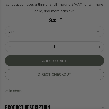
construction uses a thinner shell, making S/MAX lighter, more
agile, and more sensitive.
Size:
*
ADD TO CART
DIRECT CHECKOUT
In stock
PRODUCT DESCRIPTION