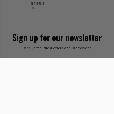
649.99
Excl. tax
Sign up for our newsletter
Receive the latest offers and promotions
Subscribe
Salt Lake City Ski & Bike Shop - Sports Den
Information
Categories