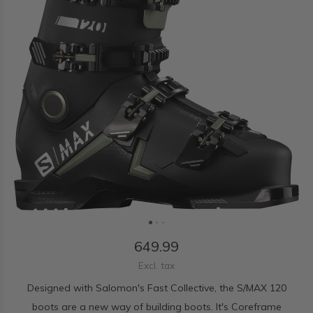
649.99
Excl. tax
Designed with Salomon's Fast Collective, the S/MAX 120
boots are a new way of building boots. It's Coreframe