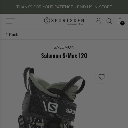
THANKS FOR YOUR PATIENCE - FIND US IN-STORE
0
Back
SALOMON
Salomon S/Max 120