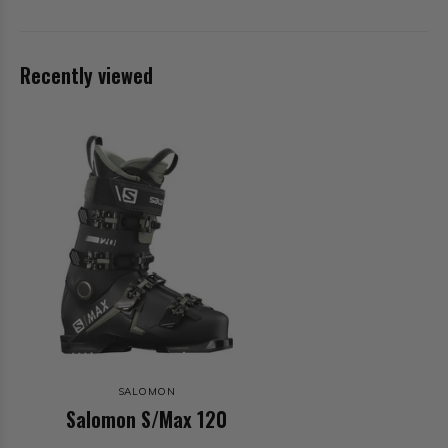
Recently viewed
SALOMON
Salomon S/Max 120