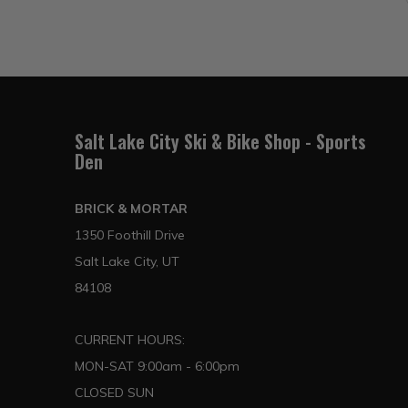
Salt Lake City Ski & Bike Shop - Sports
Den
BRICK & MORTAR
1350 Foothill Drive
Salt Lake City, UT
84108
CURRENT HOURS:
MON-SAT 9:00am - 6:00pm
CLOSED SUN