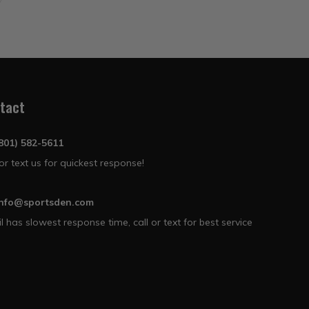
tact
(801) 582-5611
 or text us for quickest response!
info@sportsden.com
l has slowest response time, call or text for best service