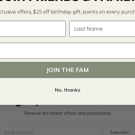
clusive offers, $25 off birthday gift, points on every pur
Last Name
JOIN THE FAM
No, thanks
Sign up for our newsletter
Receive the latest offers and promotions
Subscribe