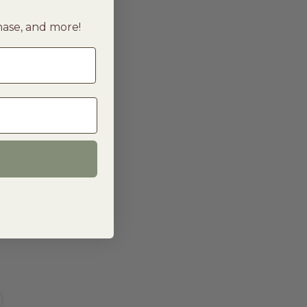
chase, and more!