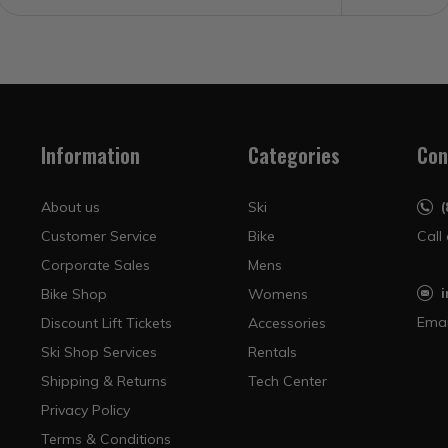
Information
Categories
Con
About us
Ski
Customer Service
Bike
Call
Corporate Sales
Mens
Bike Shop
Womens
Emai
Discount Lift Tickets
Accessories
Ski Shop Services
Rentals
Shipping & Returns
Tech Center
Privacy Policy
Terms & Conditions