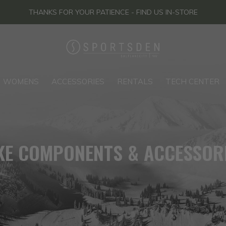
THANKS FOR YOUR PATIENCE - FIND US IN-STORE
WOMENS
ACCESSORIES
RENTALS
TECH CENTER
KE COMPONENTS & ACCESSOR