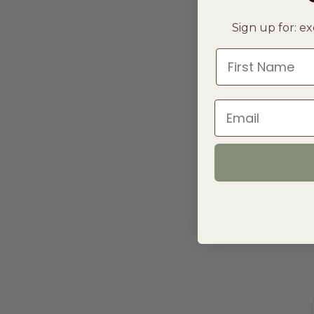
Sign up for: ex
First Name
Email