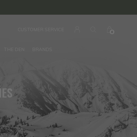
CUSTOMER SERVICE
0
THE DEN
BRANDS
IES