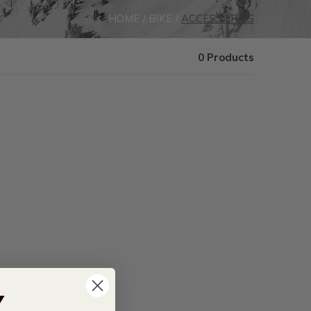
HOME
BIKE
ACCESSORIES
0 Products
Y