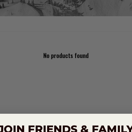
No products found
JOIN FRIENDS & FAMIL