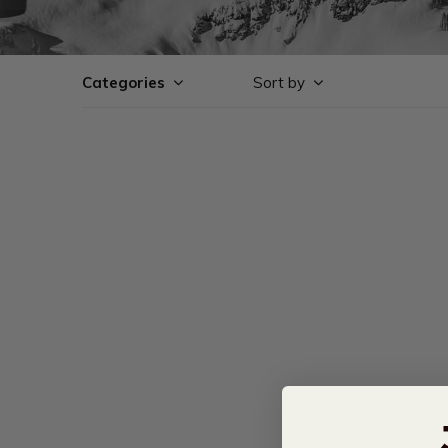
Categories
Sort by