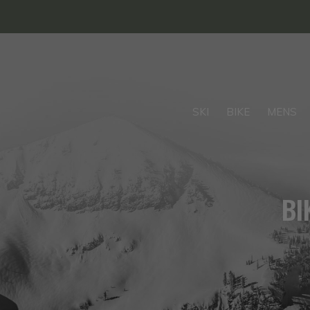
SKI
BIKE
MENS
BI