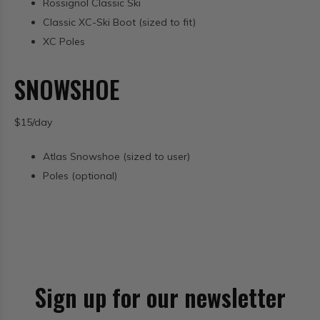
Rossignol Classic Ski
Classic XC-Ski Boot (sized to fit)
XC Poles
SNOWSHOE
$15/day
Atlas Snowshoe (sized to user)
Poles (optional)
Sign up for our newsletter