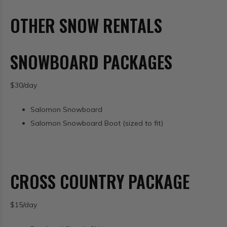
OTHER SNOW RENTALS
SNOWBOARD PACKAGES
$30/day
Salomon Snowboard
Salomon Snowboard Boot (sized to fit)
CROSS COUNTRY PACKAGE
$15/day