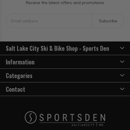
Receive the latest offers and promotions
Subscribe
Salt Lake City Ski & Bike Shop - Sports Den
Information
Categories
Contact