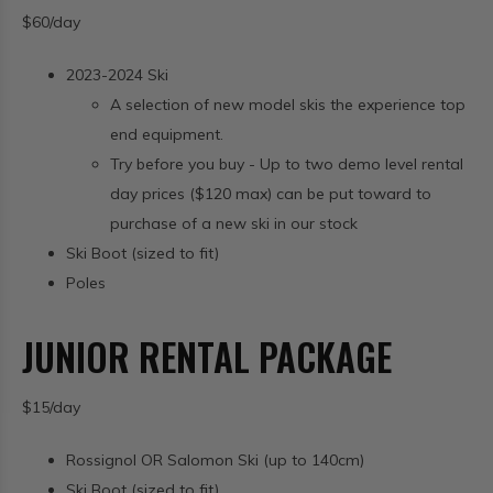
$60/day
2023-2024 Ski
A selection of new model skis the experience top
end equipment.
Try before you buy - Up to two demo level rental
day prices ($120 max) can be put toward to
purchase of a new ski in our stock
Ski Boot (sized to fit)
Poles
JUNIOR RENTAL PACKAGE
$15/day
Rossignol OR Salomon Ski (up to 140cm)
Ski Boot (sized to fit)