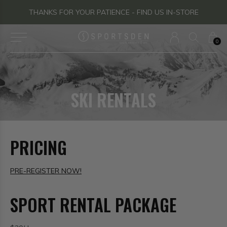
THANKS FOR YOUR PATIENCE - FIND US IN-STORE
0
SKI RENTALS
PRICING
PRE-REGISTER NOW!
SPORT RENTAL PACKAGE