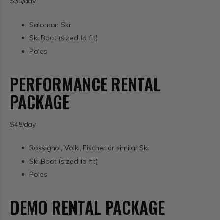
$30/day
Salomon Ski
Ski Boot (sized to fit)
Poles
PERFORMANCE RENTAL
PACKAGE
$45/day
Rossignol, Volkl, Fischer or similar Ski
Ski Boot (sized to fit)
Poles
DEMO RENTAL PACKAGE