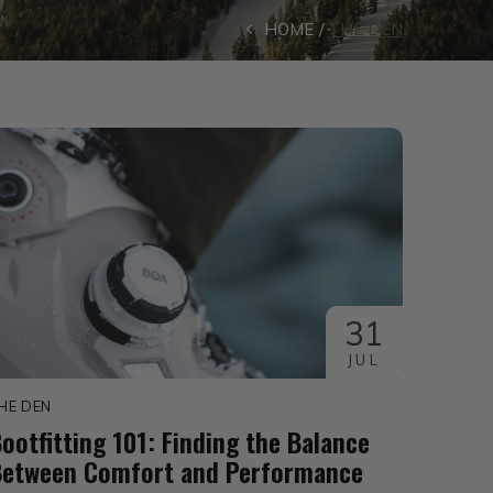
HOME
THE DEN
31
JUL
HE DEN
ootfitting 101: Finding the Balance
Between Comfort and Performance