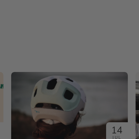
14
JUL