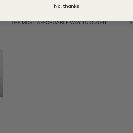
THE DEN
T
No, thanks
SEASON RENTALS
THE MOST AFFORDABLE WAY TO OUTFIT
S