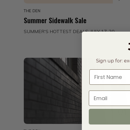
THE DEN
Summer Sidewalk Sale
SUMMER'S HOTTEST DEALS: JULY 17-20
Sign up for: ex
First Name
Email
01
MAY