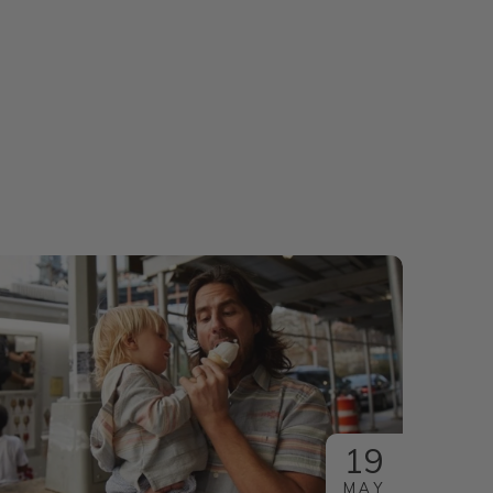
19
MAY