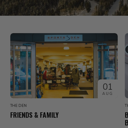
01
AUG
THE DEN
T
FRIENDS & FAMILY
B