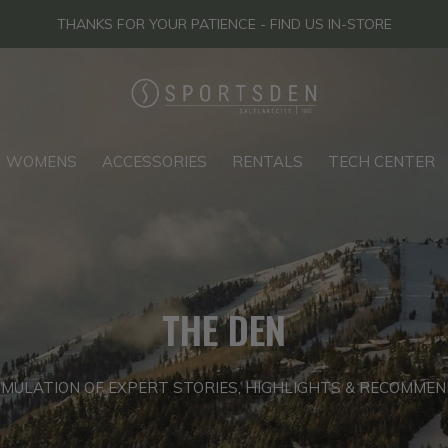
THANKS FOR YOUR PATIENCE - FIND US IN-STORE
WOMENS
ACCESSORIES
RENTALS
TECH CENTER
THE DEN
MULATION OF EXPERT STORIES, HIGHLIGHTS & RECOMME