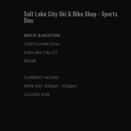
Salt Lake City Ski & Bike Shop - Sports
Den
BRICK & MORTAR
1350 Foothill Drive
Salt Lake City, UT
84108
CURRENT HOURS:
MON-SAT 9:00am - 6:00pm
CLOSED SUN