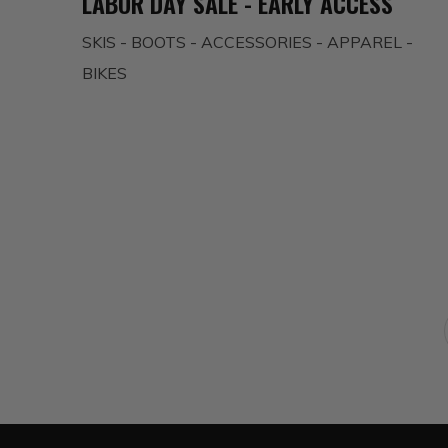
LABOR DAY SALE - EARLY ACCESS
SKIS - BOOTS - ACCESSORIES - APPAREL -
BIKES