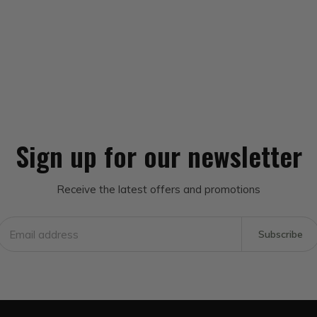
Sign up for our newsletter
Receive the latest offers and promotions
Subscribe