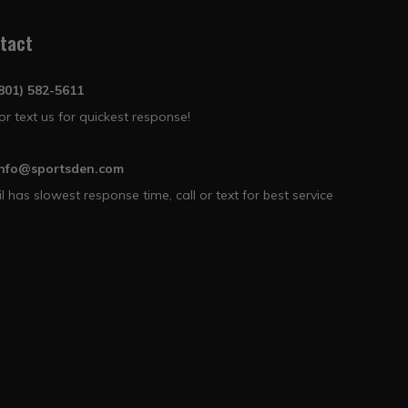
tact
(801) 582-5611
 or text us for quickest response!
info@sportsden.com
l has slowest response time, call or text for best service