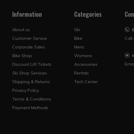
Information
Categories
Con
About us
Ski
Customer Service
Bike
Call
Corporate Sales
Mens
Bike Shop
Womens
Emai
Discount Lift Tickets
Accessories
Ski Shop Services
Rentals
Shipping & Returns
Tech Center
Privacy Policy
Terms & Conditions
Payment Methods