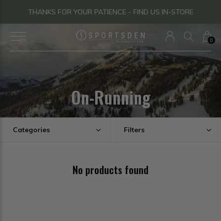
THANKS FOR YOUR PATIENCE - FIND US IN-STORE
0
On-Running
Categories
Filters
No products found