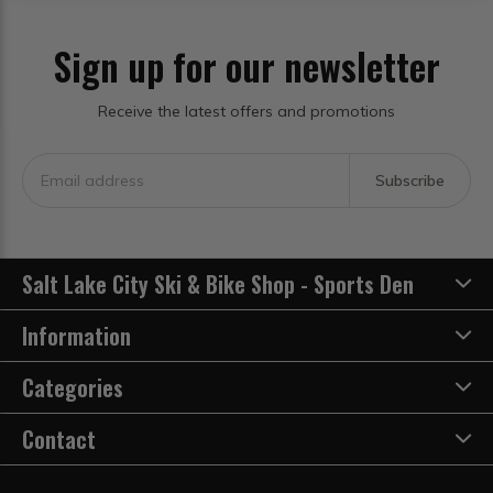
Sign up for our newsletter
Receive the latest offers and promotions
Subscribe
Salt Lake City Ski & Bike Shop - Sports Den
Information
Categories
Contact