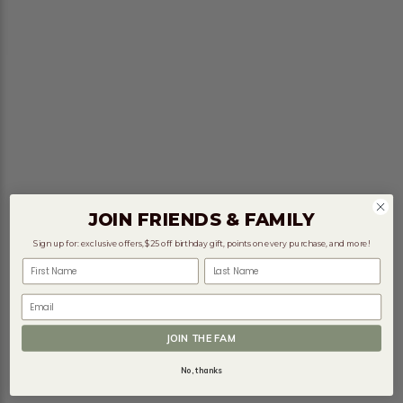
JOIN FRIENDS & FAMILY
Sign up for: exclusive offers, $25 off birthday gift, points on every purchase, and more!
First Name
Last Name
Email
JOIN THE FAM
No, thanks