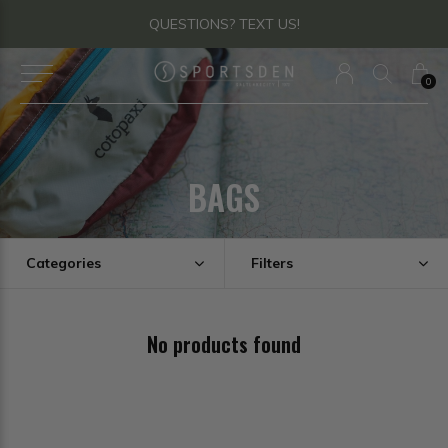
QUESTIONS? TEXT US!
0
BAGS
Categories
Filters
No products found