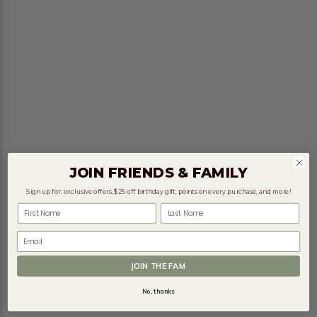
JOIN FRIENDS & FAMILY
Sign up for: exclusive offers, $25 off birthday gift, points on every purchase, and more!
First Name
Last Name
Email
JOIN THE FAM
No, thanks