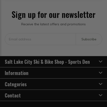
Sign up for our newsletter
Receive the latest offers and promotions
Subscribe
Salt Lake City Ski & Bike Shop - Sports Den
Information
Categories
Contact