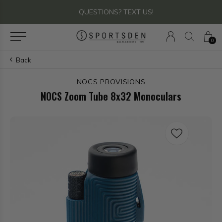
QUESTIONS? TEXT US!
0
Back
NOCS PROVISIONS
NOCS Zoom Tube 8x32 Monoculars