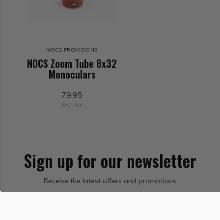
NOCS PROVISIONS
NOCS Zoom Tube 8x32
Monoculars
79.95
Excl. tax
Sign up for our newsletter
Receive the latest offers and promotions
Subscribe