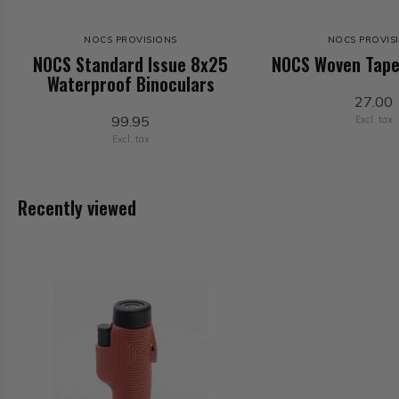
NOCS PROVISIONS
NOCS PROVIS
NOCS Standard Issue 8x25
NOCS Woven Tape
Waterproof Binoculars
27.00
99.95
Excl. tax
Excl. tax
Recently viewed