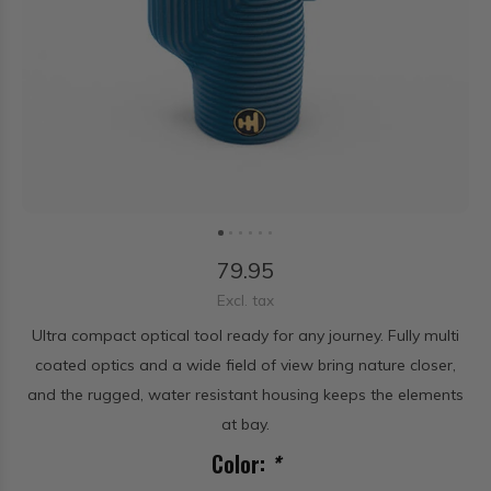
79.95
Excl. tax
Ultra compact optical tool ready for any journey. Fully multi
coated optics and a wide field of view bring nature closer,
and the rugged, water resistant housing keeps the elements
at bay.
Color:
*