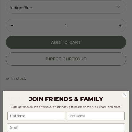
ADD TO CART
DIRECT CHECKOUT
In stock
PRODUCT DESCRIPTION
JOIN FRIENDS & FAMILY
Sign up for: exclusive offers, $25 off birthday gift, points on every purchase, and more!
Water Resistant (IPX4)
First Name
Last Name
Wide Field of View (384ft @ 1000yds)
Fully Multi Coated Lens + BaK4 Roof Prism
Email