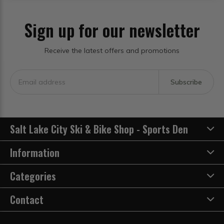
Sign up for our newsletter
Receive the latest offers and promotions
Subscribe
Salt Lake City Ski & Bike Shop - Sports Den
Information
Categories
Contact