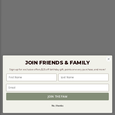
JOIN FRIENDS & FAMILY
Sign up for: exclusive offers, $25 off birthday gift, points on every purchase, and more!
First Name
Last Name
Email
JOIN THE FAM
No, thanks