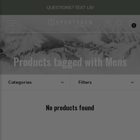
QUESTIONS? TEXT US!
0
Products tagged with Mens
Categories
Filters
No products found