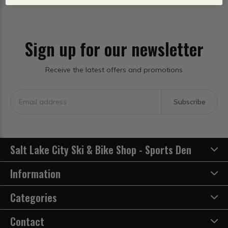
Sign up for our newsletter
Receive the latest offers and promotions
Subscribe
Salt Lake City Ski & Bike Shop - Sports Den
Information
Categories
Contact