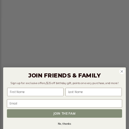
JOIN FRIENDS & FAMILY
Sign up for: exclusive offers, $25 off birthday gift, points on every purchase, and more!
First Name
Last Name
Email
JOIN THE FAM
No, thanks