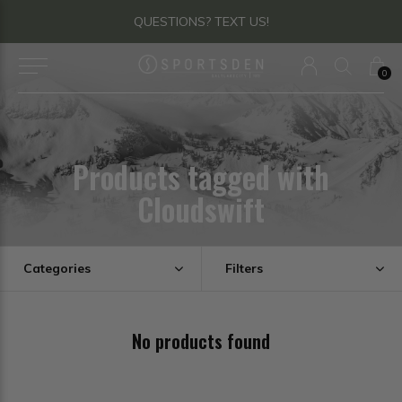
QUESTIONS? TEXT US!
0
Products tagged with
Cloudswift
Categories
Filters
No products found