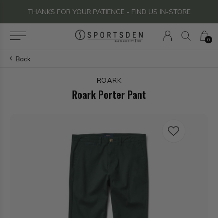
THANKS FOR YOUR PATIENCE - FIND US IN-STORE
0
Back
ROARK
Roark Porter Pant