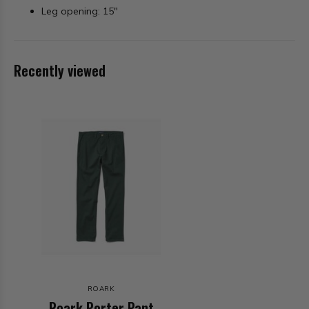
Leg opening: 15"
Recently viewed
ROARK
Roark Porter Pant