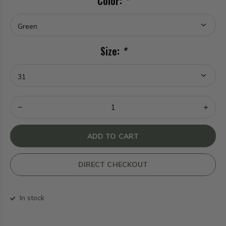
Color:
*
Size:
*
ADD TO CART
DIRECT CHECKOUT
In stock