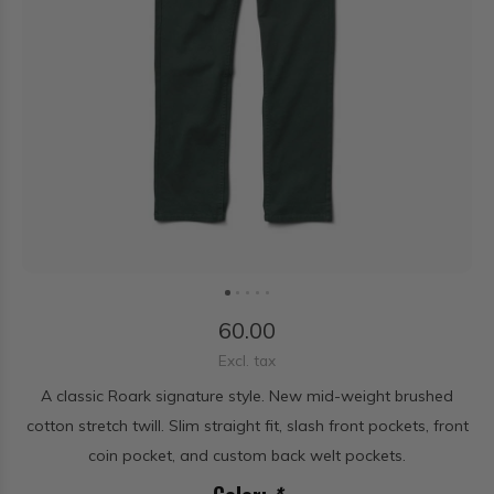
60.00
Excl. tax
A classic Roark signature style. New mid-weight brushed
cotton stretch twill. Slim straight fit, slash front pockets, front
coin pocket, and custom back welt pockets.