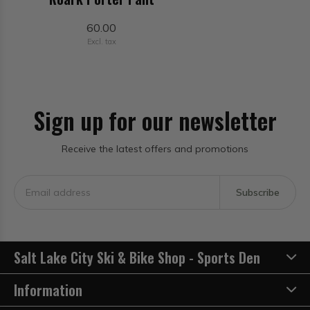
60.00
Excl. tax
Sign up for our newsletter
Receive the latest offers and promotions
Subscribe
Salt Lake City Ski & Bike Shop - Sports Den
Information