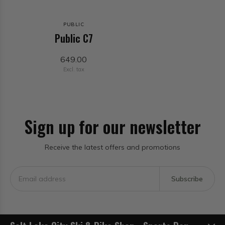
PUBLIC
Public C7
649.00
Excl. tax
Sign up for our newsletter
Receive the latest offers and promotions
Subscribe