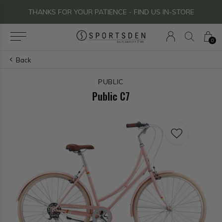
THANKS FOR YOUR PATIENCE - FIND US IN-STORE
0
Back
PUBLIC
Public C7