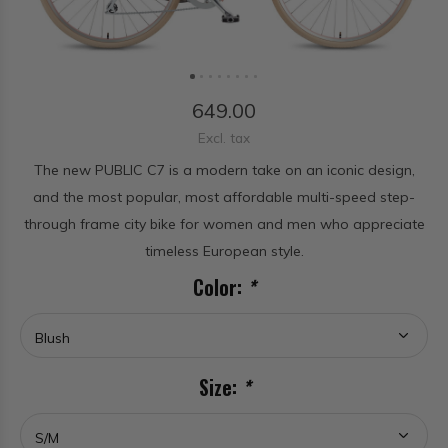
649.00
Excl. tax
The new PUBLIC C7 is a modern take on an iconic design,
and the most popular, most affordable multi-speed step-
through frame city bike for women and men who appreciate
timeless European style.
Color:
*
Size:
*