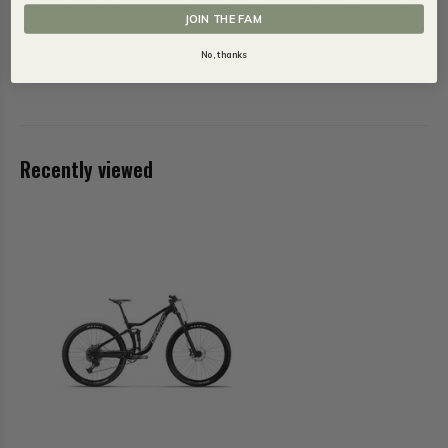
and reliable parts, the Marshall delivers no-fuss riding for no-
JOIN THE FAM
nonsense riders.
No, thanks
Recently viewed