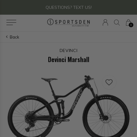
QUESTIONS? TEXT US!
0
Back
DEVINCI
Devinci Marshall