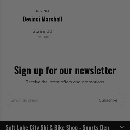
DEVINCI
Devinci Marshall
2,299.00
Excl. tax
Sign up for our newsletter
Receive the latest offers and promotions
Subscribe
Salt Lake City Ski & Bike Shop - Sports Den