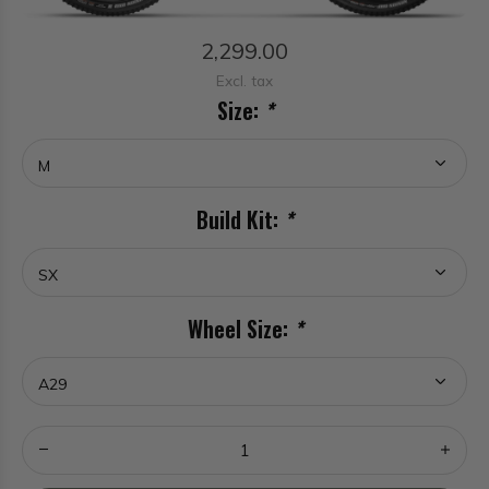
2,299.00
Excl. tax
Size:
*
Build Kit:
*
Wheel Size:
*