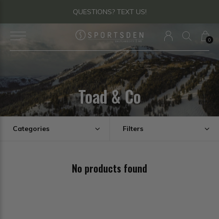
QUESTIONS? TEXT US!
0
Toad & Co
Categories
Filters
No products found