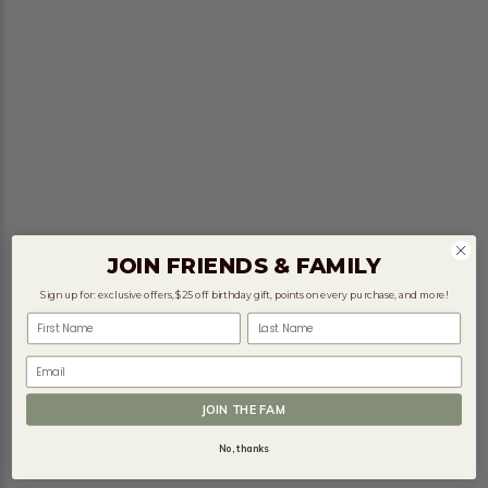
JOIN FRIENDS & FAMILY
Sign up for: exclusive offers, $25 off birthday gift, points on every purchase, and more!
First Name
Last Name
Email
JOIN THE FAM
No, thanks