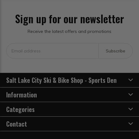
Sign up for our newsletter
Receive the latest offers and promotions
Subscribe
Salt Lake City Ski & Bike Shop - Sports Den
Information
Categories
Contact