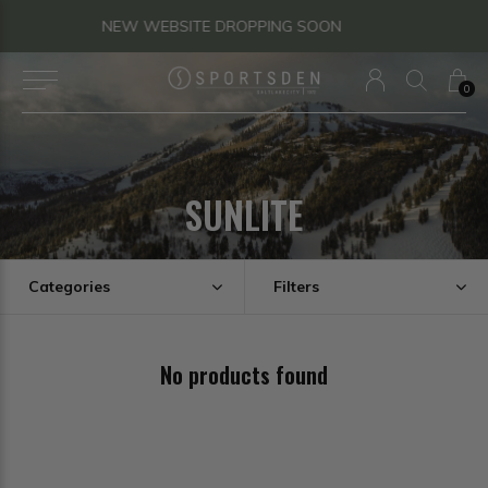
QUESTIONS? TEXT US!
0
SUNLITE
Categories
Filters
No products found