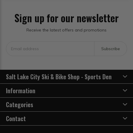
Sign up for our newsletter
Receive the latest offers and promotions
Subscribe
Salt Lake City Ski & Bike Shop - Sports Den
Information
Categories
Contact