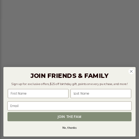
JOIN FRIENDS & FAMILY
Sign up for: exclusive offers, $25 off birthday gift, points on every purchase, and more!
First Name
Last Name
Email
JOIN THE FAM
No, thanks