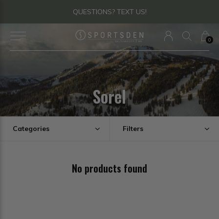
QUESTIONS? TEXT US!
0
Sorel
Categories
Filters
No products found