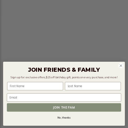
JOIN FRIENDS & FAMILY
Sign up for: exclusive offers, $25 off birthday gift, points on every purchase, and more!
First Name
Last Name
Email
JOIN THE FAM
No, thanks