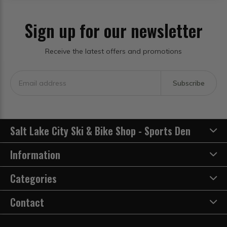
Sign up for our newsletter
Receive the latest offers and promotions
Subscribe
Salt Lake City Ski & Bike Shop - Sports Den
Information
Categories
Contact