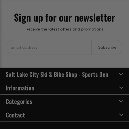
Sign up for our newsletter
Receive the latest offers and promotions
Subscribe
Salt Lake City Ski & Bike Shop - Sports Den
Information
Categories
Contact