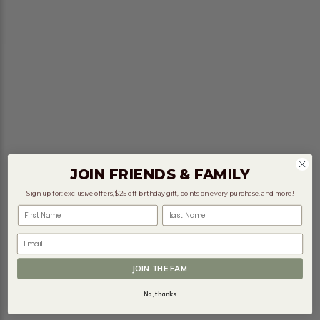
JOIN FRIENDS & FAMILY
Sign up for: exclusive offers, $25 off birthday gift, points on every purchase, and more!
First Name
Last Name
Email
JOIN THE FAM
No, thanks