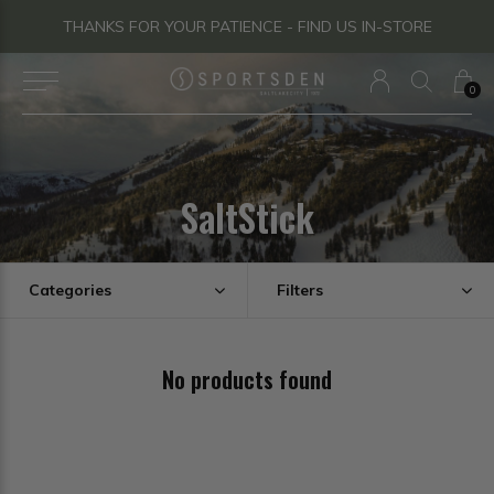
THANKS FOR YOUR PATIENCE - FIND US IN-STORE
0
SaltStick
Categories
Filters
No products found