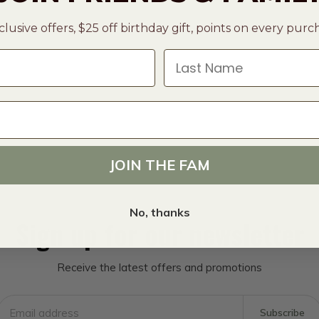
clusive offers, $25 off birthday gift, points on every pur
Last Name
JOIN THE FAM
No, thanks
Sign up for our newsletter
Receive the latest offers and promotions
Subscribe