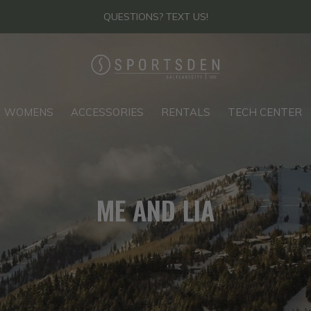
THANKS FOR YOUR PATIENCE - FIND US IN-STORE
WOMENS
ACCESSORIES
RENTALS
TECH CENTER
ME AND LIA