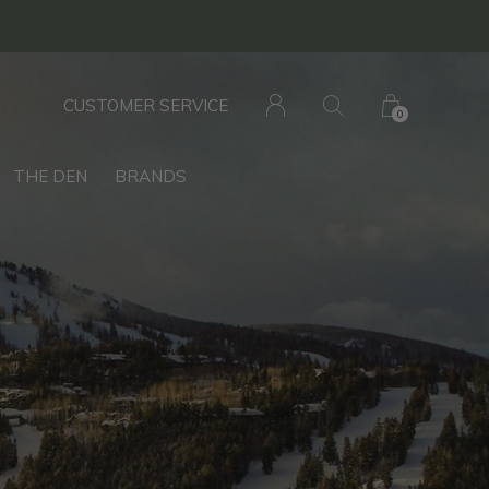
CUSTOMER SERVICE
0
THE DEN
BRANDS