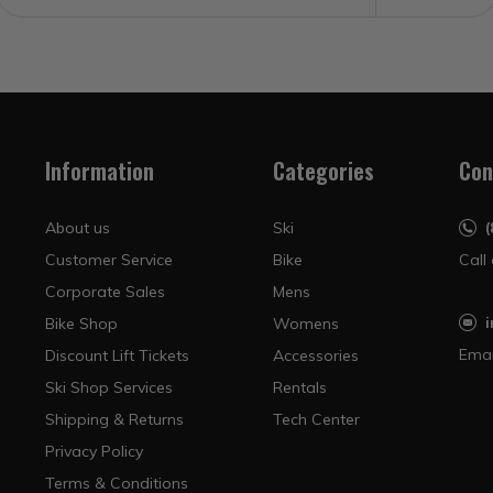
Information
Categories
Con
About us
Ski
Customer Service
Bike
Call
Corporate Sales
Mens
Bike Shop
Womens
Emai
Discount Lift Tickets
Accessories
Ski Shop Services
Rentals
Shipping & Returns
Tech Center
Privacy Policy
Terms & Conditions